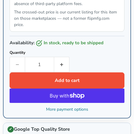
absence of third-party platform fees.
The crossed-out price is our current listing for this item
on those marketplaces — not a former flipmfg.com
price.
Availability:
in stock, ready to be shipped
Quantity
Add to cart
More payment options
Google Top Quality Store