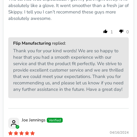
absolutely like a glove. It went smoother than a fresh jar of
Skippy. I tell you I can’t recommend these guys more
absolutely awesome.
1
0
Flip Manufacturing
replied:
Thank you for your kind words! We are so happy to
hear that you had a smooth experience with our
service and that the product fit perfectly. We strive to
provide excellent customer service and we are thrilled
that we could meet your expectations. Thank you for
recommending us, and please let us know if you need
any further assistance in the future. Have a great day!
Joe Jennings
04/16/2024