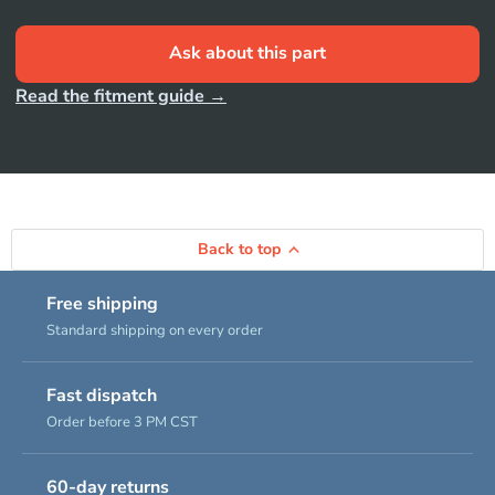
Ask about this part
Read the fitment guide →
Back to top
Free shipping
Standard shipping on every order
Fast dispatch
Order before 3 PM CST
60-day returns