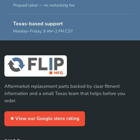
Prepaid label — no restocking fee
Texas-based support
Monday–Friday, 9 AM–2 PM CST
Aftermarket replacement parts backed by clear fitment
information and a small Texas team that helps before you
order.
★ View our Google store rating