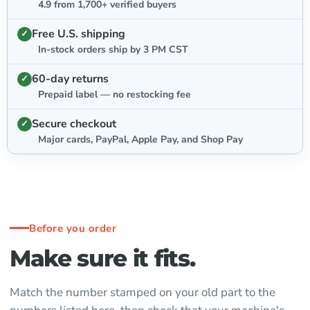
4.9 from 1,700+ verified buyers
Free U.S. shipping
In-stock orders ship by 3 PM CST
60-day returns
Prepaid label — no restocking fee
Secure checkout
Major cards, PayPal, Apple Pay, and Shop Pay
Before you order
Make sure it fits.
Match the number stamped on your old part to the