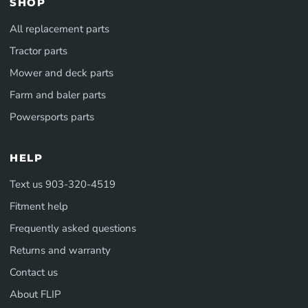
SHOP
All replacement parts
Tractor parts
Mower and deck parts
Farm and baler parts
Powersports parts
HELP
Text us 903-320-4519
Fitment help
Frequently asked questions
Returns and warranty
Contact us
About FLIP