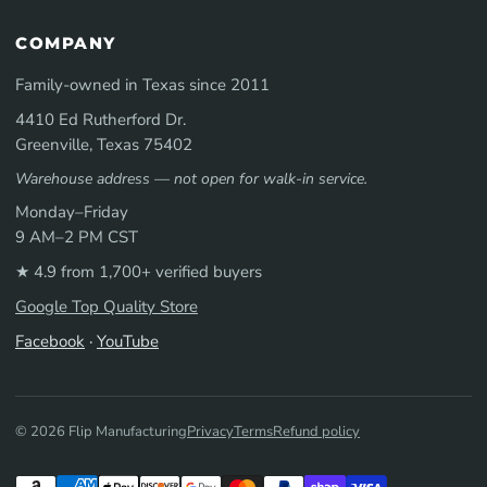
COMPANY
Family-owned in Texas since 2011
4410 Ed Rutherford Dr.
Greenville, Texas 75402
Warehouse address — not open for walk-in service.
Monday–Friday
9 AM–2 PM CST
★ 4.9 from 1,700+ verified buyers
Google Top Quality Store
Facebook
·
YouTube
© 2026 Flip Manufacturing
Privacy
Terms
Refund policy