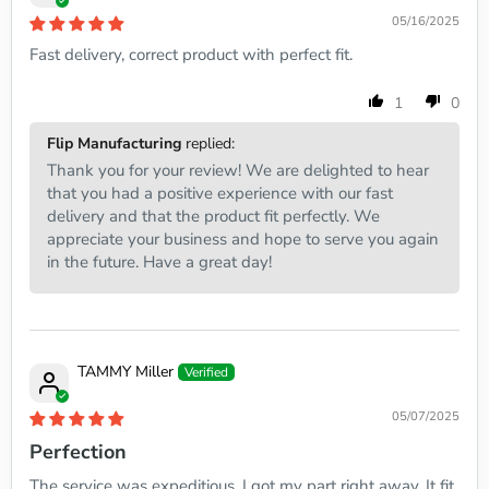
05/16/2025
Fast delivery, correct product with perfect fit.
1
0
Flip Manufacturing
replied:
Thank you for your review! We are delighted to hear
that you had a positive experience with our fast
delivery and that the product fit perfectly. We
appreciate your business and hope to serve you again
in the future. Have a great day!
TAMMY Miller
05/07/2025
Perfection
The service was expeditious. I got my part right away. It fit