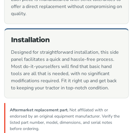
offer a direct replacement without compromising on
quality.
Installation
Designed for straightforward installation, this side
panel facilitates a quick and hassle-free process.
Most do-it-yourselfers will find that basic hand
tools are all that is needed, with no significant
modifications required. Fit it right up and get back
to keeping your tractor in top-notch condition.
Aftermarket replacement part.
Not affiliated with or
endorsed by an original equipment manufacturer. Verify the
listed part number, model, dimensions, and serial notes
before ordering.