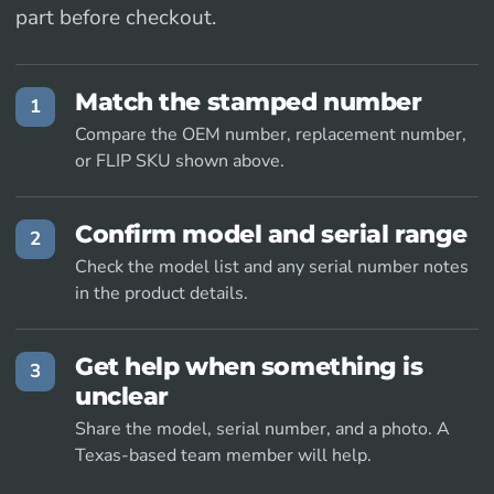
part before checkout.
Match the stamped number
1
Compare the OEM number, replacement number,
or FLIP SKU shown above.
Confirm model and serial range
2
Check the model list and any serial number notes
in the product details.
Get help when something is
3
unclear
Share the model, serial number, and a photo. A
Texas-based team member will help.