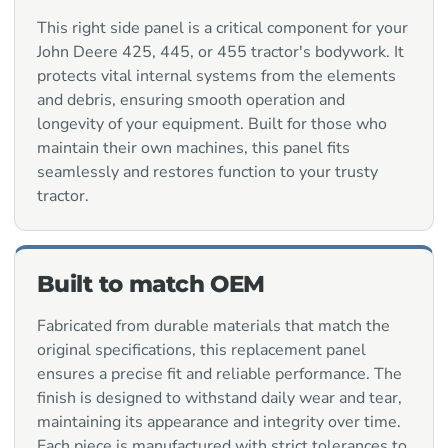
This right side panel is a critical component for your
John Deere 425, 445, or 455 tractor's bodywork. It
protects vital internal systems from the elements
and debris, ensuring smooth operation and
longevity of your equipment. Built for those who
maintain their own machines, this panel fits
seamlessly and restores function to your trusty
tractor.
Built to match OEM
Fabricated from durable materials that match the
original specifications, this replacement panel
ensures a precise fit and reliable performance. The
finish is designed to withstand daily wear and tear,
maintaining its appearance and integrity over time.
Each piece is manufactured with strict tolerances to