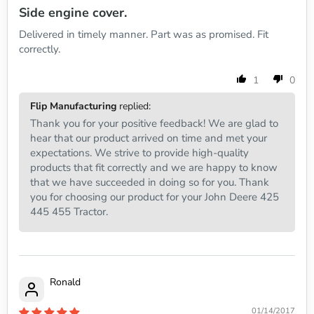
Side engine cover.
Delivered in timely manner. Part was as promised. Fit
correctly.
1
0
Flip Manufacturing
replied:
Thank you for your positive feedback! We are glad to
hear that our product arrived on time and met your
expectations. We strive to provide high-quality
products that fit correctly and we are happy to know
that we have succeeded in doing so for you. Thank
you for choosing our product for your John Deere 425
445 455 Tractor.
Ronald
01/14/2017