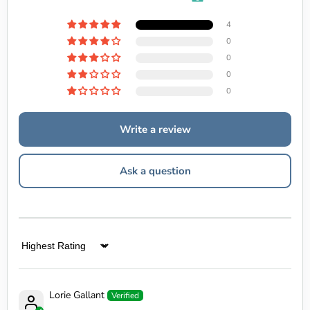
4
0
0
0
0
Write a review
Ask a question
Sort by
Lorie Gallant