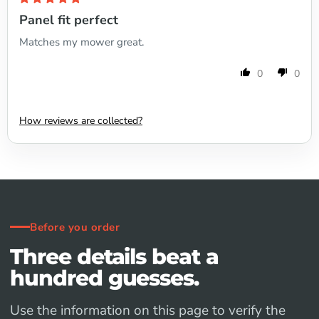
Panel fit perfect
Matches my mower great.
0
0
How reviews are collected?
Before you order
Three details beat a
hundred guesses.
Use the information on this page to verify the