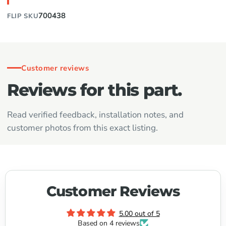
700438
FLIP SKU
Customer reviews
Reviews for this part.
Read verified feedback, installation notes, and
customer photos from this exact listing.
Customer Reviews
5.00 out of 5
Based on 4 reviews