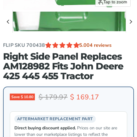
Tap to zoom
FLIP SKU
700438
5.00
4 reviews
Right Side Panel Replaces
AM128982 Fits John Deere
425 445 455 Tractor
Original price
Current price
$ 179.97
$ 169.17
Save
$ 10.80
AFTERMARKET REPLACEMENT PART
Direct buying discount applied.
Prices on our site are
lower than our marketplace listings to reflect the