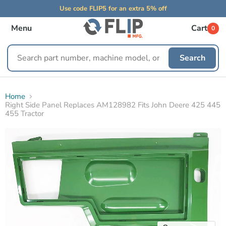
Use code FLIP5 for an extra 5% off
Menu
Cart
0
Search
Search
replacement
parts
Home
Right Side Panel Replaces AM128982 Fits John Deere 425 445
455 Tractor