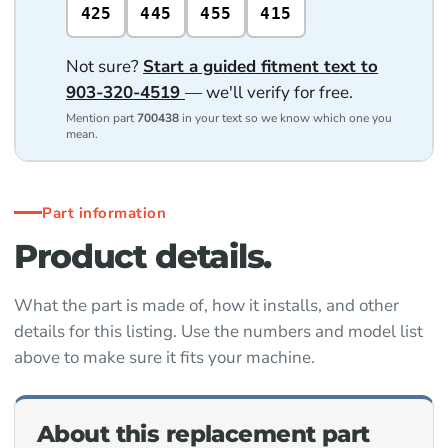
425
445
455
415
Not sure?
Start a guided fitment text to
903-320-4519
— we'll verify for free.
Mention part
700438
in your text so we know which one you
mean.
Part information
Product details.
What the part is made of, how it installs, and other
details for this listing. Use the numbers and model list
above to make sure it fits your machine.
About this replacement part