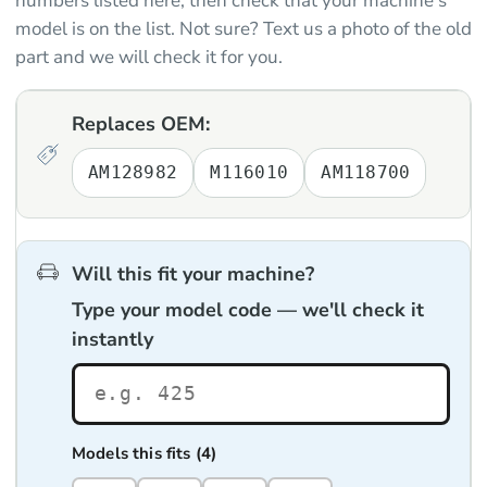
numbers listed here, then check that your machine's
model is on the list. Not sure? Text us a photo of the old
part and we will check it for you.
Replaces OEM:
AM128982
M116010
AM118700
Will this fit your machine?
Type your model code — we'll check it
instantly
Models this fits (4)