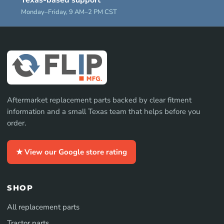
Texas-based support
Monday–Friday, 9 AM–2 PM CST
Aftermarket replacement parts backed by clear fitment
information and a small Texas team that helps before you
order.
★ View our Google store rating
SHOP
All replacement parts
Tractor parts