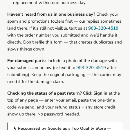
replacement within one business day.
Haven't heard from us in one business day?
Check your
spam and promotions folders first — our replies sometimes
land there. If it's still not visible, text us at
903-320-4519
with the order number you submitted and we'll handle it
directly. Don't refile this form — that creates duplicates and
slows things down.
For damaged parts:
include a photo of the damage with
your submission below (or text it to
903-320-4519
after
submitting). Keep the original packaging — the carrier may
need it for the damage claim.
Checking the status of a past return?
Click
Sign in
at the
top of any page — enter your email, paste the one-time
code we send, and your refund status + any store credit
show up there. No password needed.
★ Recognized by Google as a Top Quality Store
—