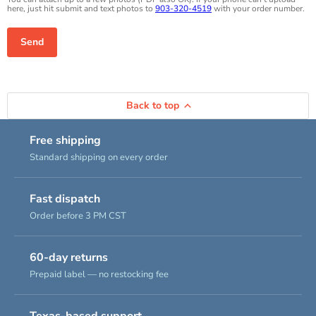
here, just hit submit and text photos to
903-320-4519
with your order number.
Send
Back to top
Free shipping
Standard shipping on every order
Fast dispatch
Order before 3 PM CST
60-day returns
Prepaid label — no restocking fee