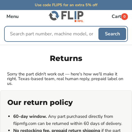
Use code FLIP5 for an extra 5% off
Menu
Cart
0
Search
Search
replacement
parts
Returns
Sorry the part didn't work out — here's how we'll make it
right. Texas-based team, real human reply, prepaid label on
us.
Our return policy
60-day window.
Any part purchased directly from
flipmfg.com can be returned within 60 days of delivery.
No restocking fee, prepaid return shipping
if the part