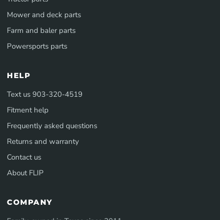
Mower and deck parts
Farm and baler parts
Powersports parts
HELP
Text us 903-320-4519
Fitment help
Frequently asked questions
Returns and warranty
Contact us
About FLIP
COMPANY