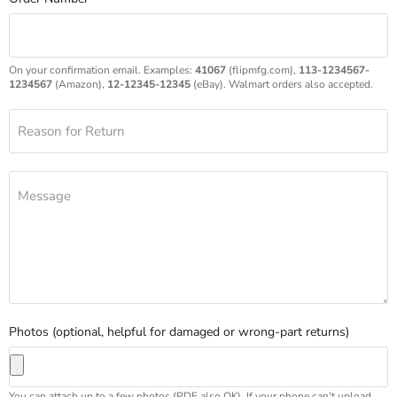
On your confirmation email. Examples:
41067
(flipmfg.com),
113-1234567-
1234567
(Amazon),
12-12345-12345
(eBay). Walmart orders also accepted.
Reason for Return
Message
Photos (optional, helpful for damaged or wrong-part returns)
You can attach up to a few photos (PDF also OK). If your phone can't upload