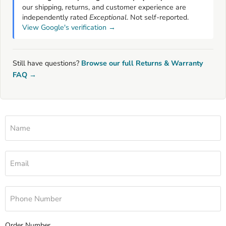
our shipping, returns, and customer experience are
independently rated
Exceptional
. Not self-reported.
View Google's verification →
Still have questions?
Browse our full Returns & Warranty
FAQ →
Name
Email
Phone Number
Order Number