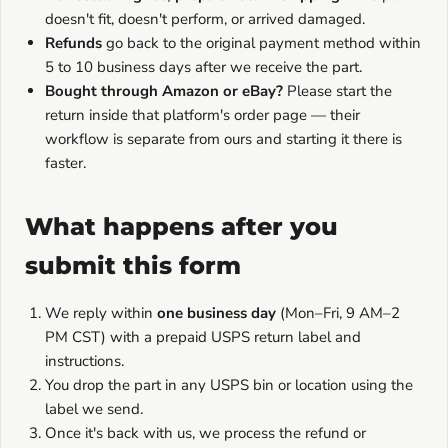
doesn't fit, doesn't perform, or arrived damaged.
Refunds
go back to the original payment method within
5 to 10 business days after we receive the part.
Bought through Amazon or eBay?
Please start the
return inside that platform's order page — their
workflow is separate from ours and starting it there is
faster.
What happens after you
submit this form
We reply within
one business day
(Mon–Fri, 9 AM–2
PM CST) with a prepaid USPS return label and
instructions.
You drop the part in any USPS bin or location using the
label we send.
Once it's back with us, we process the refund or