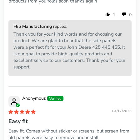
products from you folks soon thanks again
1
0
Flip Manufacturing
replied:
Thank you for your kind words and for choosing our
product. We are glad to hear that the side panels
were a perfect fit for your John Deere 425 445 455. It
is our goal to provide high-quality products and
excellent service to our customers. Thank you for your
support.
Anonymous
04/17/2026
Easy fit
Easy fit. Comes without sticker or screens, but screen from
old panels were easy to remove and install.