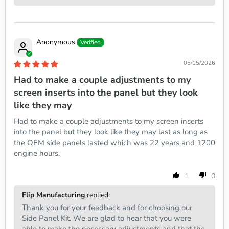
Anonymous
05/15/2026
Had to make a couple adjustments to my
screen inserts into the panel but they look
like they may
Had to make a couple adjustments to my screen inserts
into the panel but they look like they may last as long as
the OEM side panels lasted which was 22 years and 1200
engine hours.
1
0
Flip Manufacturing
replied:
Thank you for your feedback and for choosing our
Side Panel Kit. We are glad to hear that you were