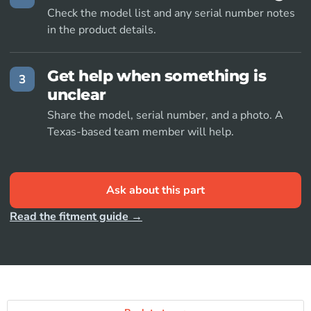
Check the model list and any serial number notes
in the product details.
Get help when something is
3
unclear
Share the model, serial number, and a photo. A
Texas-based team member will help.
Ask about this part
Read the fitment guide →