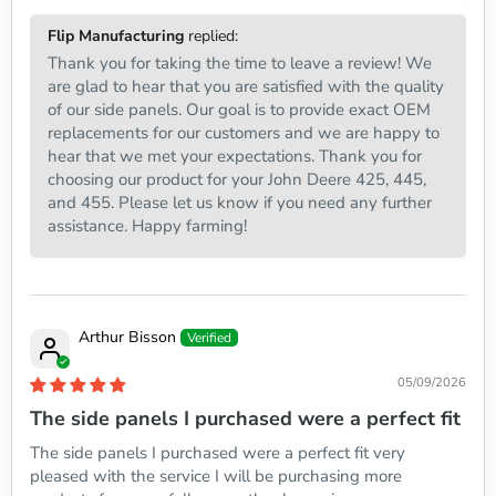
Flip Manufacturing
replied:
Thank you for taking the time to leave a review! We
are glad to hear that you are satisfied with the quality
of our side panels. Our goal is to provide exact OEM
replacements for our customers and we are happy to
hear that we met your expectations. Thank you for
choosing our product for your John Deere 425, 445,
and 455. Please let us know if you need any further
assistance. Happy farming!
Arthur Bisson
05/09/2026
The side panels I purchased were a perfect fit
The side panels I purchased were a perfect fit very
pleased with the service I will be purchasing more