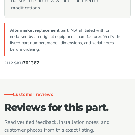
hassle-free process without the need for
modifications.
Aftermarket replacement part.
Not affiliated with or
endorsed by an original equipment manufacturer. Verify the
listed part number, model, dimensions, and serial notes
before ordering.
701367
FLIP SKU
Customer reviews
Reviews for this part.
Read verified feedback, installation notes, and
customer photos from this exact listing.