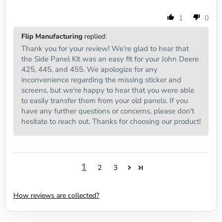
1
0
Flip Manufacturing
replied:
Thank you for your review! We're glad to hear that
the Side Panel Kit was an easy fit for your John Deere
425, 445, and 455. We apologize for any
inconvenience regarding the missing sticker and
screens, but we're happy to hear that you were able
to easily transfer them from your old panels. If you
have any further questions or concerns, please don't
hesitate to reach out. Thanks for choosing our product!
1
2
3
How reviews are collected?