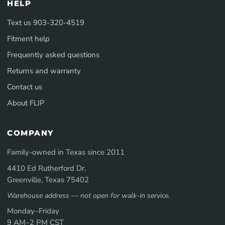
HELP
Text us 903-320-4519
Fitment help
Frequently asked questions
Returns and warranty
Contact us
About FLIP
COMPANY
Family-owned in Texas since 2011
4410 Ed Rutherford Dr.
Greenville, Texas 75402
Warehouse address — not open for walk-in service.
Monday–Friday
9 AM–2 PM CST