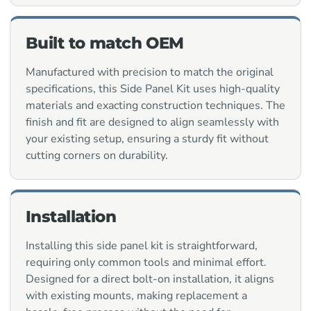
Built to match OEM
Manufactured with precision to match the original
specifications, this Side Panel Kit uses high-quality
materials and exacting construction techniques. The
finish and fit are designed to align seamlessly with
your existing setup, ensuring a sturdy fit without
cutting corners on durability.
Installation
Installing this side panel kit is straightforward,
requiring only common tools and minimal effort.
Designed for a direct bolt-on installation, it aligns
with existing mounts, making replacement a