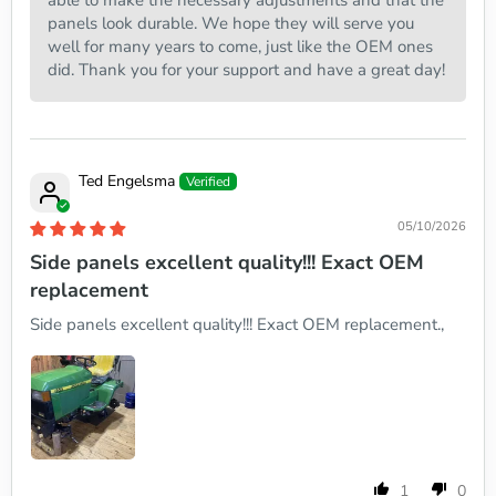
able to make the necessary adjustments and that the
panels look durable. We hope they will serve you
well for many years to come, just like the OEM ones
did. Thank you for your support and have a great day!
Ted Engelsma
05/10/2026
Side panels excellent quality!!! Exact OEM
replacement
Side panels excellent quality!!! Exact OEM replacement.,
1
0