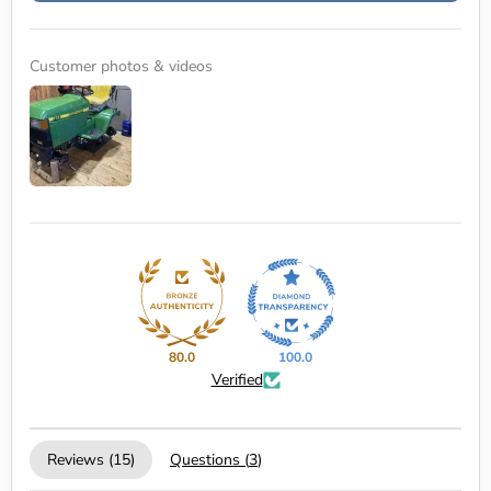
Customer photos & videos
80.0
100.0
Verified
Reviews (
15
)
Questions (
3
)