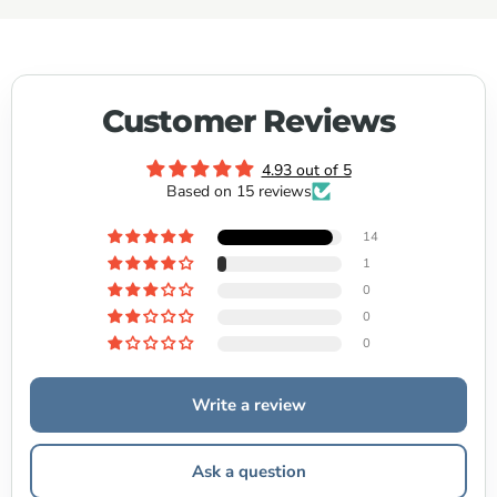
Customer Reviews
4.93 out of 5
Based on 15 reviews
14
1
0
0
0
Write a review
Ask a question