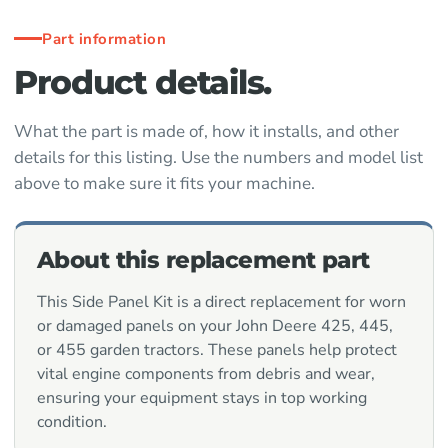
Part information
Product details.
What the part is made of, how it installs, and other
details for this listing. Use the numbers and model list
above to make sure it fits your machine.
About this replacement part
This Side Panel Kit is a direct replacement for worn
or damaged panels on your John Deere 425, 445,
or 455 garden tractors. These panels help protect
vital engine components from debris and wear,
ensuring your equipment stays in top working
condition.