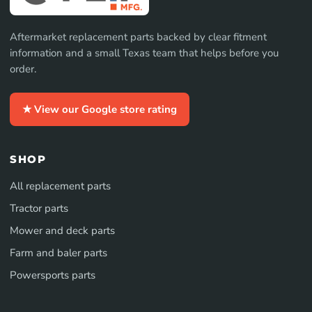
Aftermarket replacement parts backed by clear fitment
information and a small Texas team that helps before you
order.
★ View our Google store rating
SHOP
All replacement parts
Tractor parts
Mower and deck parts
Farm and baler parts
Powersports parts