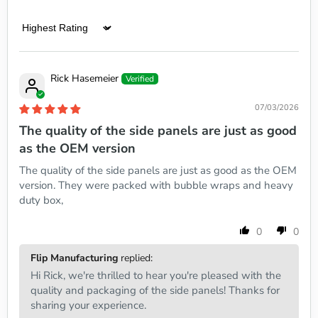
Sort by
Rick Hasemeier
07/03/2026
The quality of the side panels are just as good
as the OEM version
The quality of the side panels are just as good as the OEM
version. They were packed with bubble wraps and heavy
duty box,
0
0
Flip Manufacturing
replied:
Hi Rick, we're thrilled to hear you're pleased with the
quality and packaging of the side panels! Thanks for
sharing your experience.