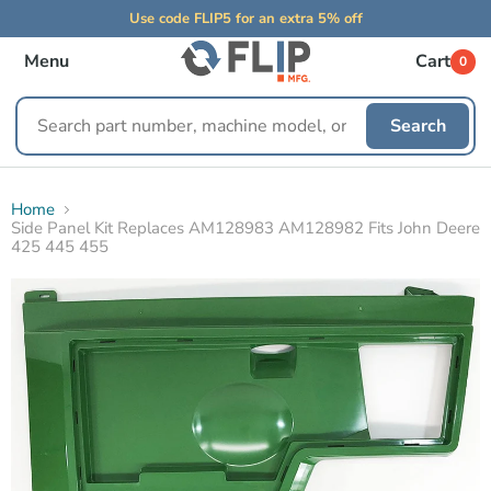
Use code FLIP5 for an extra 5% off
Menu
Cart
0
Search
Search
replacement
parts
Home
Side Panel Kit Replaces AM128983 AM128982 Fits John Deere
425 445 455