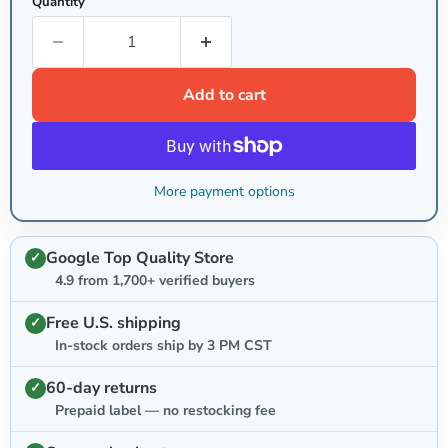
Quantity
Add to cart
More payment options
Google Top Quality Store
4.9 from 1,700+ verified buyers
Free U.S. shipping
In-stock orders ship by 3 PM CST
60-day returns
Prepaid label — no restocking fee