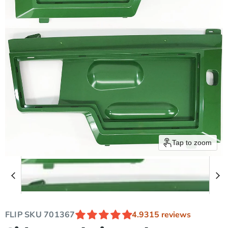
Tap to zoom
FLIP SKU
701367
4.93
15 reviews