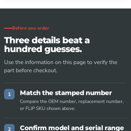
Before you order
Three details beat a
hundred guesses.
Use the information on this page to verify the
part before checkout.
Match the stamped number
1
Compare the OEM number, replacement number,
or FLIP SKU shown above.
Confirm model and serial range
2