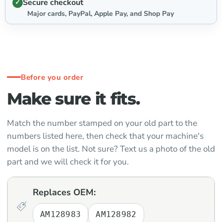
Secure checkout
Major cards, PayPal, Apple Pay, and Shop Pay
Before you order
Make sure it fits.
Match the number stamped on your old part to the
numbers listed here, then check that your machine's
model is on the list. Not sure? Text us a photo of the old
part and we will check it for you.
Replaces OEM:
AM128983
AM128982