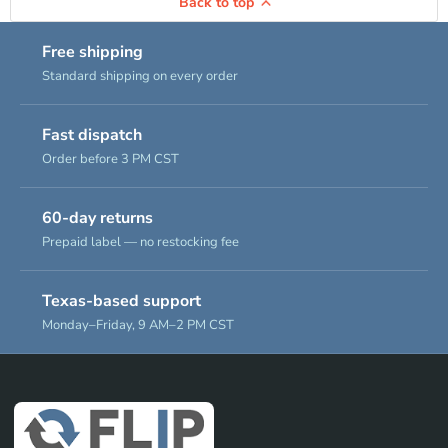
Back to top
Free shipping
Standard shipping on every order
Fast dispatch
Order before 3 PM CST
60-day returns
Prepaid label — no restocking fee
Texas-based support
Monday–Friday, 9 AM–2 PM CST