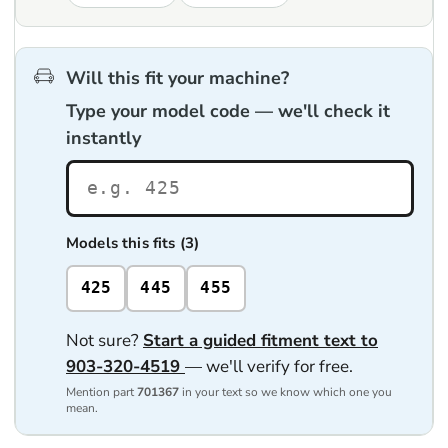
Will this fit your machine?
Type your model code — we'll check it
instantly
Models this fits (3)
425
445
455
Not sure?
Start a guided fitment text to
903-320-4519
— we'll verify for free.
Mention part
701367
in your text so we know which one you
mean.