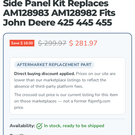
Side Panel Kit Replaces
AM128983 AM128982 Fits
John Deere 425 445 455
Original price
Current price
$ 299.97
$ 281.97
Save
$ 18.00
AFTERMARKET REPLACEMENT PART
Direct buying discount applied.
Prices on our site are
lower than our marketplace listings to reflect the
absence of third-party platform fees.
The crossed-out price is our current listing for this item
on those marketplaces — not a former flipmfg.com
price.
Availability:
in stock, ready to be shipped