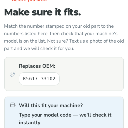
Make sure it fits.
Match the number stamped on your old part to the
numbers listed here, then check that your machine's
model is on the list. Not sure? Text us a photo of the old
part and we will check it for you.
Replaces OEM:
K5617-33102
Will this fit your machine?
Type your model code — we'll check it
instantly