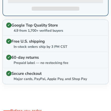
Google Top Quality Store
4.9 from 1,700+ verified buyers
Free U.S. shipping
In-stock orders ship by 3 PM CST
60-day returns
Prepaid label — no restocking fee
Secure checkout
Major cards, PayPal, Apple Pay, and Shop Pay
Before you order