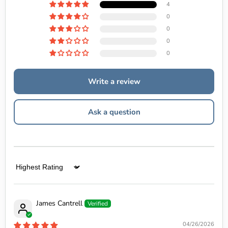
4
0
0
0
0
Write a review
Ask a question
Sort by
James Cantrell
04/26/2026