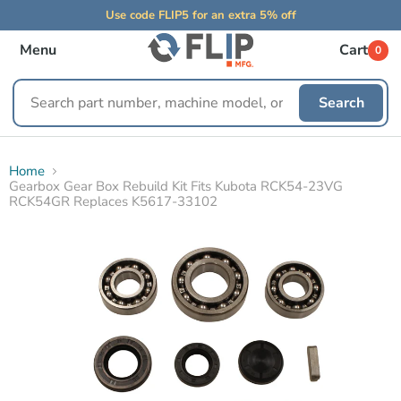
Use code FLIP5 for an extra 5% off
Menu
Cart
0
Search
Search
replacement
parts
Home
Gearbox Gear Box Rebuild Kit Fits Kubota RCK54-23VG
RCK54GR Replaces K5617-33102