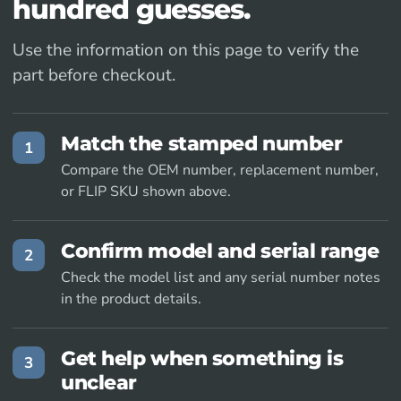
hundred guesses.
Use the information on this page to verify the
part before checkout.
Match the stamped number
1
Compare the OEM number, replacement number,
or FLIP SKU shown above.
Confirm model and serial range
2
Check the model list and any serial number notes
in the product details.
Get help when something is
3
unclear