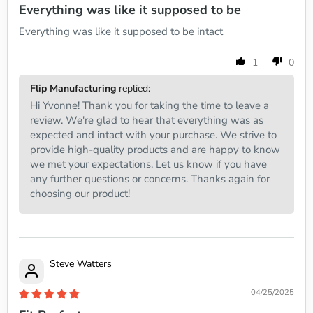
Everything was like it supposed to be
Everything was like it supposed to be intact
1
0
Flip Manufacturing
replied:
Hi Yvonne! Thank you for taking the time to leave a
review. We're glad to hear that everything was as
expected and intact with your purchase. We strive to
provide high-quality products and are happy to know
we met your expectations. Let us know if you have
any further questions or concerns. Thanks again for
choosing our product!
Steve Watters
04/25/2025