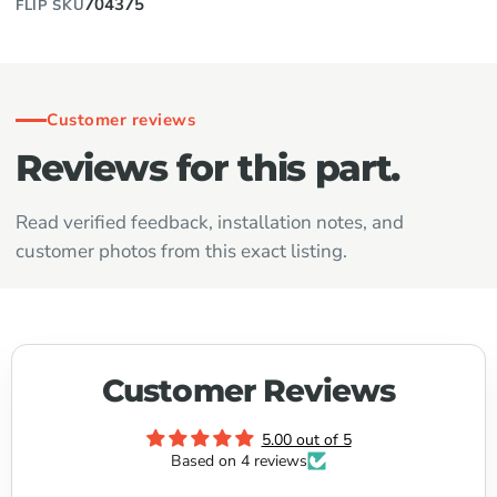
704375
FLIP SKU
Customer reviews
Reviews for this part.
Read verified feedback, installation notes, and
customer photos from this exact listing.
Customer Reviews
5.00 out of 5
Based on 4 reviews