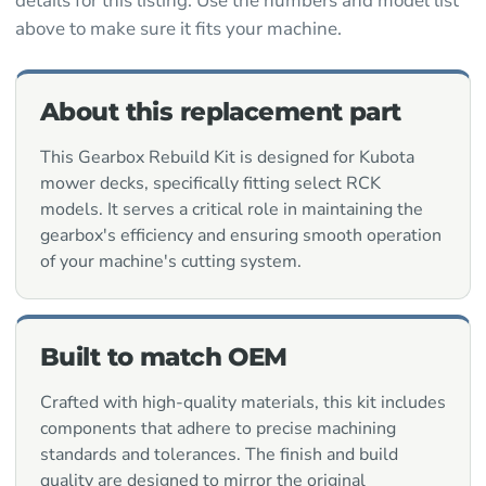
details for this listing. Use the numbers and model list
above to make sure it fits your machine.
About this replacement part
This Gearbox Rebuild Kit is designed for Kubota
mower decks, specifically fitting select RCK
models. It serves a critical role in maintaining the
gearbox's efficiency and ensuring smooth operation
of your machine's cutting system.
Built to match OEM
Crafted with high-quality materials, this kit includes
components that adhere to precise machining
standards and tolerances. The finish and build
quality are designed to mirror the original