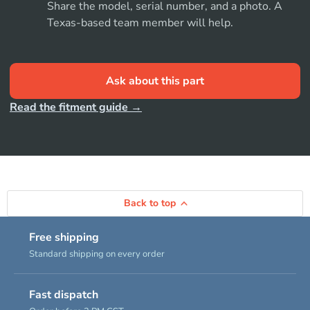
Share the model, serial number, and a photo. A
Texas-based team member will help.
Ask about this part
Read the fitment guide →
Back to top
Free shipping
Standard shipping on every order
Fast dispatch