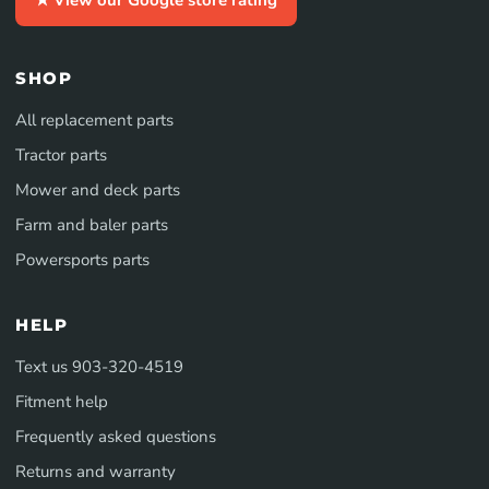
SHOP
All replacement parts
Tractor parts
Mower and deck parts
Farm and baler parts
Powersports parts
HELP
Text us 903-320-4519
Fitment help
Frequently asked questions
Returns and warranty