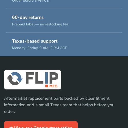
Order before 3 PM CST
60-day returns
Prepaid label — no restocking fee
Texas-based support
Monday–Friday, 9 AM–2 PM CST
Aftermarket replacement parts backed by clear fitment
information and a small Texas team that helps before you
order.
★ View our Google store rating