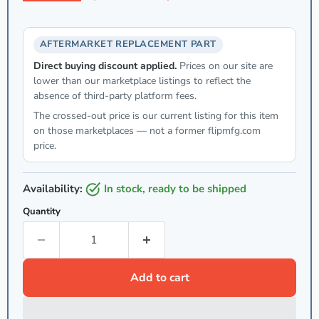
AFTERMARKET REPLACEMENT PART
Direct buying discount applied.
Prices on our site are
lower than our marketplace listings to reflect the
absence of third-party platform fees.
The crossed-out price is our current listing for this item
on those marketplaces — not a former flipmfg.com
price.
Availability:
in stock, ready to be shipped
Quantity
Add to cart