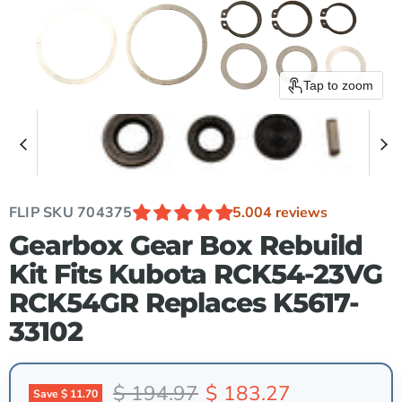
Tap to zoom
FLIP SKU
704375
5.00
4 reviews
Gearbox Gear Box Rebuild
Kit Fits Kubota RCK54-23VG
RCK54GR Replaces K5617-
33102
Original price
Current price
$ 194.97
$ 183.27
Save
$ 11.70