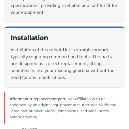
specifications, providing a reliable and faithful fit for
your equipment.
Installation
Installation of this rebuild kit is straightforward,
typically requiring common hand tools. The parts
are designed as a direct replacement, fitting
seamlessly into your existing gearbox without the
need for any modifications.
Aftermarket replacement part.
Not affiliated with or
endorsed by an original equipment manufacturer. Verify the
listed part number, model, dimensions, and serial notes
before ordering.