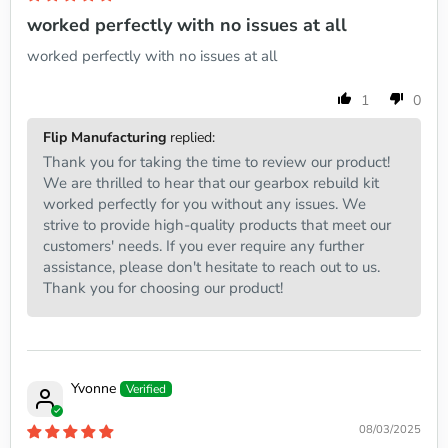
worked perfectly with no issues at all
worked perfectly with no issues at all
1
0
Flip Manufacturing
replied:
Thank you for taking the time to review our product!
We are thrilled to hear that our gearbox rebuild kit
worked perfectly for you without any issues. We
strive to provide high-quality products that meet our
customers' needs. If you ever require any further
assistance, please don't hesitate to reach out to us.
Thank you for choosing our product!
Yvonne
08/03/2025