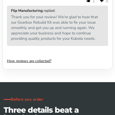
1
0
Flip Manufacturing
replied:
Thank you for your review! We're glad to hear that
our Gearbox Rebuild Kit was able to fix your issue
smoothly and get you up and running again. We
appreciate your business and hope to continue
providing quality products for your Kubota needs.
How reviews are collected?
Before you order
Three details beat a