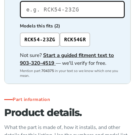
Models this fits (2)
RCK54-23ZG
RCK54GR
Not sure?
Start a guided fitment text to
903-320-4519
— we'll verify for free.
Mention part
704375
in your text so we know which one you
mean.
Part information
Product details.
What the part is made of, how it installs, and other