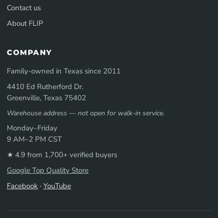
Contact us
About FLIP
COMPANY
Family-owned in Texas since 2011
4410 Ed Rutherford Dr.
Greenville, Texas 75402
Warehouse address — not open for walk-in service.
Monday–Friday
9 AM–2 PM CST
★ 4.9 from 1,700+ verified buyers
Google Top Quality Store
Facebook
·
YouTube