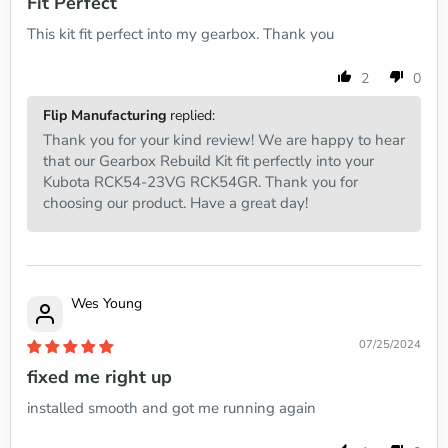
Fit Perfect
This kit fit perfect into my gearbox. Thank you
2
0
Flip Manufacturing
replied:
Thank you for your kind review! We are happy to hear
that our Gearbox Rebuild Kit fit perfectly into your
Kubota RCK54-23VG RCK54GR. Thank you for
choosing our product. Have a great day!
Wes Young
07/25/2024
fixed me right up
installed smooth and got me running again