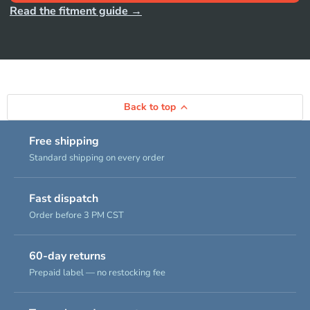
Read the fitment guide →
Back to top
Free shipping
Standard shipping on every order
Fast dispatch
Order before 3 PM CST
60-day returns
Prepaid label — no restocking fee