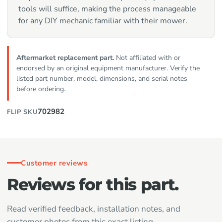
tools will suffice, making the process manageable
for any DIY mechanic familiar with their mower.
Aftermarket replacement part.
Not affiliated with or
endorsed by an original equipment manufacturer. Verify the
listed part number, model, dimensions, and serial notes
before ordering.
702982
FLIP SKU
Customer reviews
Reviews for this part.
Read verified feedback, installation notes, and
customer photos from this exact listing.