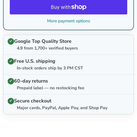
More payment options
Google Top Quality Store
4.9 from 1,700+ verified buyers
Free U.S. shipping
In-stock orders ship by 3 PM CST
60-day returns
Prepaid label — no restocking fee
Secure checkout
Major cards, PayPal, Apple Pay, and Shop Pay