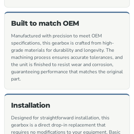
Built to match OEM
Manufactured with precision to meet OEM
specifications, this gearbox is crafted from high-
grade materials for durability and longevity. The
machining process ensures accurate tolerances, and
the unit is finished to resist wear and corrosion,
guaranteeing performance that matches the original
part.
Installation
Designed for straightforward installation, this
gearbox is a direct drop-in replacement that
requires no modifications to your equipment. Basic