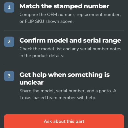
Match the stamped number
1
Compare the OEM number, replacement number,
or FLIP SKU shown above.
Confirm model and serial range
2
Check the model list and any serial number notes
in the product details.
Get help when something is
3
unclear
Share the model, serial number, and a photo. A
Texas-based team member will help.
Ask about this part