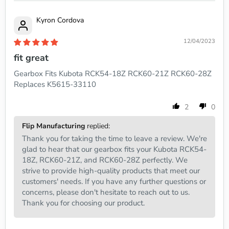
Kyron Cordova
12/04/2023
fit great
Gearbox Fits Kubota RCK54-18Z RCK60-21Z RCK60-28Z
Replaces K5615-33110
2
0
Flip Manufacturing
replied:
Thank you for taking the time to leave a review. We're
glad to hear that our gearbox fits your Kubota RCK54-
18Z, RCK60-21Z, and RCK60-28Z perfectly. We
strive to provide high-quality products that meet our
customers' needs. If you have any further questions or
concerns, please don't hesitate to reach out to us.
Thank you for choosing our product.