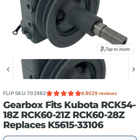
Tap to zoom
FLIP SKU
702982
4.90
29 reviews
Gearbox Fits Kubota RCK54-
18Z RCK60-21Z RCK60-28Z
Replaces K5615-33106