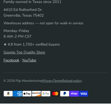
Family-owned in Texas since 2011
4410 Ed Rutherford Dr.
Greenville, Texas 75402
Warehouse address — not open for walk-in service.
Monday–Friday
9 AM–2 PM CST
★ 4.9 from 1,700+ verified buyers
Google Top Quality Store
Facebook
·
YouTube
© 2026 Flip Manufacturing
Privacy
Terms
Refund policy