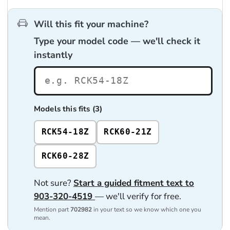
Will this fit your machine?
Type your model code — we'll check it
instantly
Models this fits (3)
RCK54-18Z
RCK60-21Z
RCK60-28Z
Not sure?
Start a guided fitment text to
903-320-4519
— we'll verify for free.
Mention part
702982
in your text so we know which one you
mean.