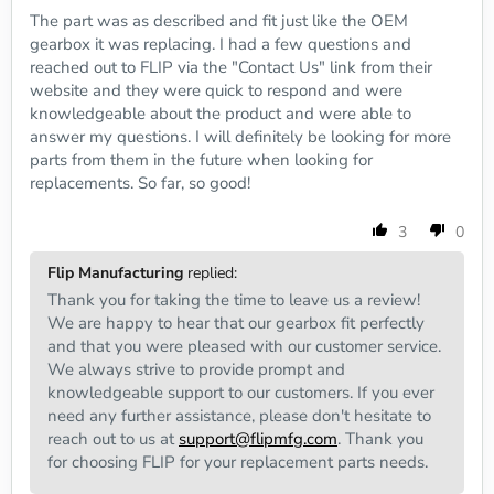
The part was as described and fit just like the OEM
gearbox it was replacing. I had a few questions and
reached out to FLIP via the "Contact Us" link from their
website and they were quick to respond and were
knowledgeable about the product and were able to
answer my questions. I will definitely be looking for more
parts from them in the future when looking for
replacements. So far, so good!
3
0
Flip Manufacturing
replied:
Thank you for taking the time to leave us a review!
We are happy to hear that our gearbox fit perfectly
and that you were pleased with our customer service.
We always strive to provide prompt and
knowledgeable support to our customers. If you ever
need any further assistance, please don't hesitate to
reach out to us at
support@flipmfg.com
. Thank you
for choosing FLIP for your replacement parts needs.