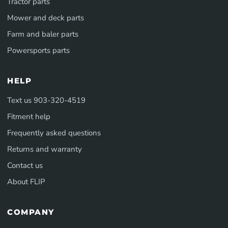
Tractor parts
Mower and deck parts
Farm and baler parts
Powersports parts
HELP
Text us 903-320-4519
Fitment help
Frequently asked questions
Returns and warranty
Contact us
About FLIP
COMPANY