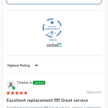
100.0
Verified
Sort by
Charles A
08/01/2026
Excellent replacement !!!!!! Great service
Excellent replacement !!!!!! Great service, and no complaints