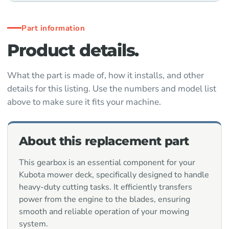
Part information
Product details.
What the part is made of, how it installs, and other
details for this listing. Use the numbers and model list
above to make sure it fits your machine.
About this replacement part
This gearbox is an essential component for your
Kubota mower deck, specifically designed to handle
heavy-duty cutting tasks. It efficiently transfers
power from the engine to the blades, ensuring
smooth and reliable operation of your mowing
system.