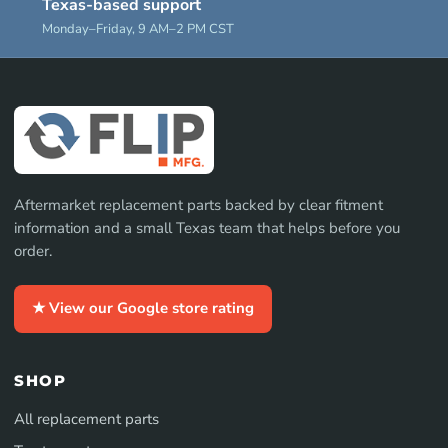
Texas-based support
Monday–Friday, 9 AM–2 PM CST
Aftermarket replacement parts backed by clear fitment
information and a small Texas team that helps before you
order.
★ View our Google store rating
SHOP
All replacement parts