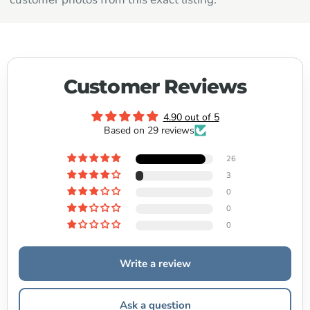
Customer Reviews
4.90 out of 5
Based on 29 reviews
26
3
0
0
0
Write a review
Ask a question