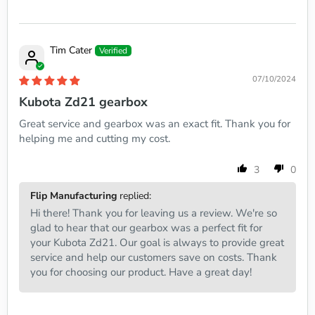
Tim Cater
07/10/2024
Kubota Zd21 gearbox
Great service and gearbox was an exact fit. Thank you for
helping me and cutting my cost.
3
0
Flip Manufacturing
replied:
Hi there! Thank you for leaving us a review. We're so
glad to hear that our gearbox was a perfect fit for
your Kubota Zd21. Our goal is always to provide great
service and help our customers save on costs. Thank
you for choosing our product. Have a great day!