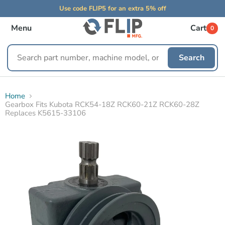
Use code FLIP5 for an extra 5% off
Menu
Cart
0
Search
Search
replacement
parts
Home
Gearbox Fits Kubota RCK54-18Z RCK60-21Z RCK60-28Z
Replaces K5615-33106