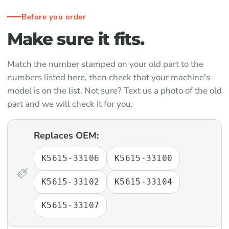
Before you order
Make sure it fits.
Match the number stamped on your old part to the
numbers listed here, then check that your machine's
model is on the list. Not sure? Text us a photo of the old
part and we will check it for you.
Replaces OEM:
K5615-33106
K5615-33100
K5615-33102
K5615-33104
K5615-33107