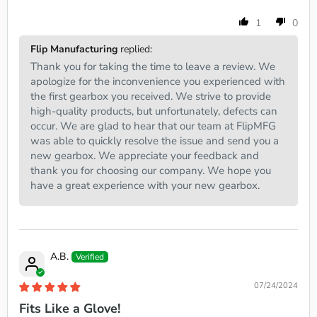
1
0
Flip Manufacturing
replied:
Thank you for taking the time to leave a review. We
apologize for the inconvenience you experienced with
the first gearbox you received. We strive to provide
high-quality products, but unfortunately, defects can
occur. We are glad to hear that our team at FlipMFG
was able to quickly resolve the issue and send you a
new gearbox. We appreciate your feedback and
thank you for choosing our company. We hope you
have a great experience with your new gearbox.
A.B.
07/24/2024
Fits Like a Glove!