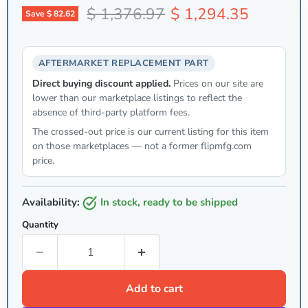
Original price
Current price
$ 1,376.97
$ 1,294.35
Save
$ 82.62
AFTERMARKET REPLACEMENT PART
Direct buying discount applied.
Prices on our site are
lower than our marketplace listings to reflect the
absence of third-party platform fees.
The crossed-out price is our current listing for this item
on those marketplaces — not a former flipmfg.com
price.
Availability:
in stock, ready to be shipped
Quantity
Add to cart