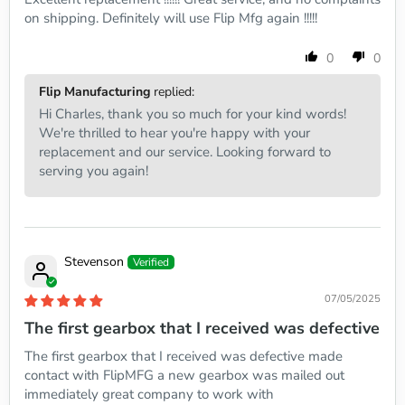
on shipping. Definitely will use Flip Mfg again !!!!!
0
0
Flip Manufacturing
replied:
Hi Charles, thank you so much for your kind words!
We're thrilled to hear you're happy with your
replacement and our service. Looking forward to
serving you again!
Stevenson
07/05/2025
The first gearbox that I received was defective
The first gearbox that I received was defective made
contact with FlipMFG a new gearbox was mailed out
immediately great company to work with