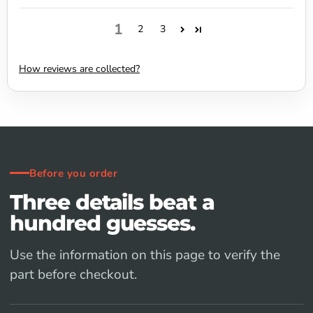
1
2
3
How reviews are collected?
Before you order
Three details beat a
hundred guesses.
Use the information on this page to verify the
part before checkout.