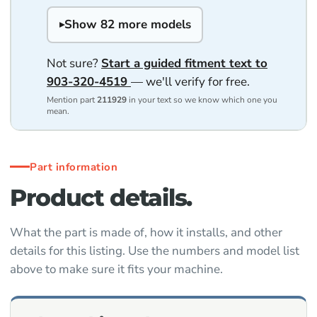
Show 82 more models
Not sure?
Start a guided fitment text to
903-320-4519
— we'll verify for free.
Mention part
211929
in your text so we know which one you
mean.
Part information
Product details.
What the part is made of, how it installs, and other
details for this listing. Use the numbers and model list
above to make sure it fits your machine.