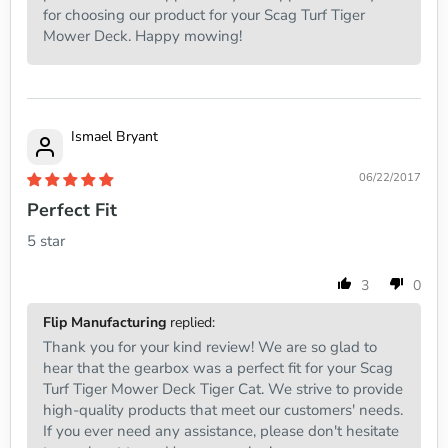
for choosing our product for your Scag Turf Tiger
Mower Deck. Happy mowing!
Ismael Bryant
06/22/2017
Perfect Fit
5 star
3
0
Flip Manufacturing
replied:
Thank you for your kind review! We are so glad to
hear that the gearbox was a perfect fit for your Scag
Turf Tiger Mower Deck Tiger Cat. We strive to provide
high-quality products that meet our customers' needs.
If you ever need any assistance, please don't hesitate