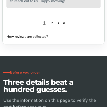
to reach out to us. Happy mowing!
1
2
How reviews are collected?
Before you order
Three details beat a
hundred guesses.
Use the information on this page to verify the