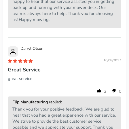
happy to hear that our service assisted you in getting
back up and running with your mower deck. Our
team is always here to help. Thank you for choosing
us! Happy mowing.
Darryl Olson
10/08/2017
Great Service
great service
2
0
Flip Manufacturing
replied:
Thank you for your positive feedback! We are glad to
hear that you had a great experience with our service.
We strive to provide the best customer service
possible and we appreciate your support. Thank you