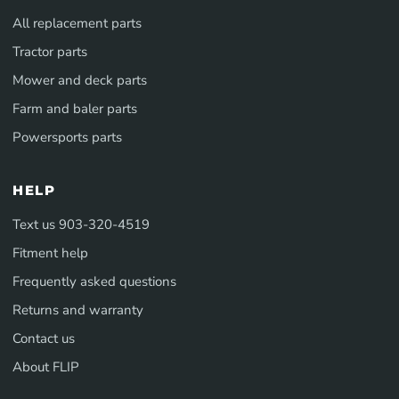
All replacement parts
Tractor parts
Mower and deck parts
Farm and baler parts
Powersports parts
HELP
Text us 903-320-4519
Fitment help
Frequently asked questions
Returns and warranty
Contact us
About FLIP