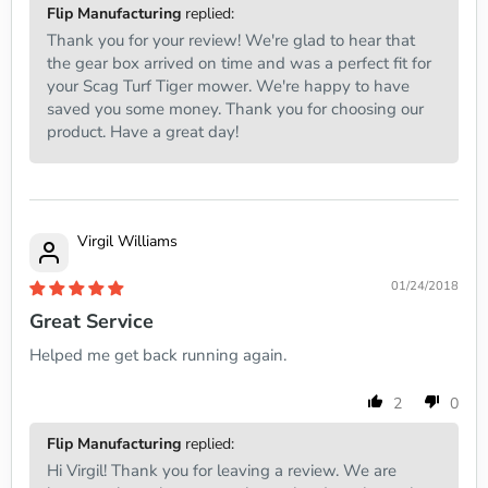
Flip Manufacturing
replied:
Thank you for your review! We're glad to hear that
the gear box arrived on time and was a perfect fit for
your Scag Turf Tiger mower. We're happy to have
saved you some money. Thank you for choosing our
product. Have a great day!
Virgil Williams
01/24/2018
Great Service
Helped me get back running again.
2
0
Flip Manufacturing
replied:
Hi Virgil! Thank you for leaving a review. We are