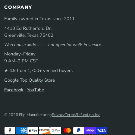
COMPANY
Family-owned in Texas since 2011
4410 Ed Rutherford Dr.
Greenville, Texas 75402
Warehouse address — not open for walk-in service.
Monday–Friday
9 AM–2 PM CST
★ 4.9 from 1,700+ verified buyers
Google Top Quality Store
Facebook
·
YouTube
© 2026 Flip Manufacturing
Privacy
Terms
Refund policy