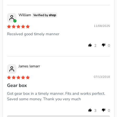
William
11/08/2025
Received good timely manner
2
0
James lemarr
07/13/2018
Gear box
Got gear box in a timely manner. Fits and works perfect.
Saved some money. Thank you very much
3
0