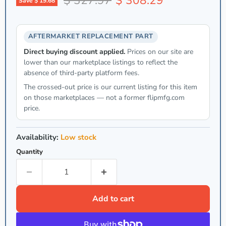
$ 327.97
$ 308.29
Save
$ 19.68
AFTERMARKET REPLACEMENT PART
Direct buying discount applied.
Prices on our site are
lower than our marketplace listings to reflect the
absence of third-party platform fees.
The crossed-out price is our current listing for this item
on those marketplaces — not a former flipmfg.com
price.
Availability:
Low stock
Quantity
Add to cart