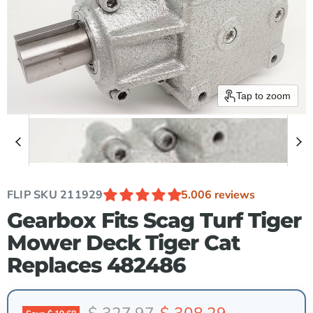
Tap to zoom
FLIP SKU
211929
5.00
6 reviews
Gearbox Fits Scag Turf Tiger
Mower Deck Tiger Cat
Replaces 482486
Original price
Current price