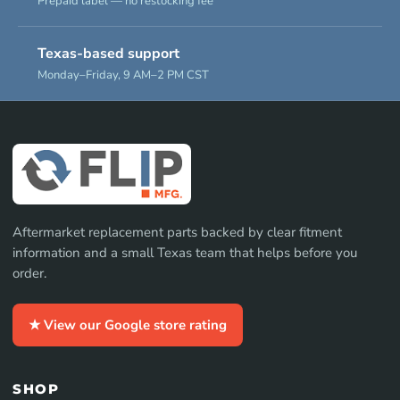
Prepaid label — no restocking fee
Texas-based support
Monday–Friday, 9 AM–2 PM CST
Aftermarket replacement parts backed by clear fitment
information and a small Texas team that helps before you
order.
★ View our Google store rating
SHOP