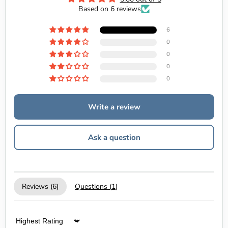
Based on 6 reviews
6
0
0
0
0
Write a review
Ask a question
Reviews (
6
)
Questions (
1
)
Sort by