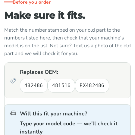
Before you order
Make sure it fits.
Match the number stamped on your old part to the
numbers listed here, then check that your machine's
model is on the list. Not sure? Text us a photo of the old
part and we will check it for you.
Replaces OEM:
482486
481516
PX482486
Will this fit your machine?
Type your model code — we'll check it
instantly