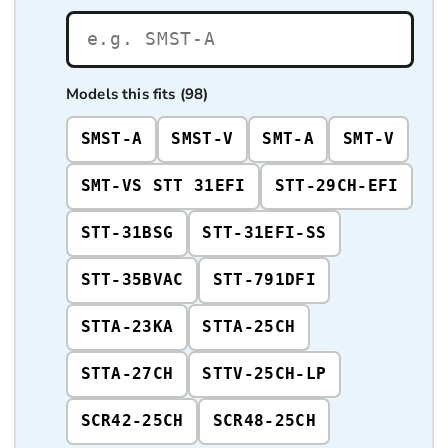
Models this fits (98)
SMST-A
SMST-V
SMT-A
SMT-V
SMT-VS STT 31EFI
STT-29CH-EFI
STT-31BSG
STT-31EFI-SS
STT-35BVAC
STT-791DFI
STTA-23KA
STTA-25CH
STTA-27CH
STTV-25CH-LP
SCR42-25CH
SCR48-25CH