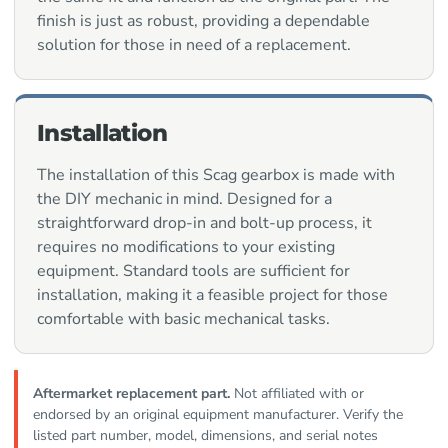
finish is just as robust, providing a dependable
solution for those in need of a replacement.
Installation
The installation of this Scag gearbox is made with
the DIY mechanic in mind. Designed for a
straightforward drop-in and bolt-up process, it
requires no modifications to your existing
equipment. Standard tools are sufficient for
installation, making it a feasible project for those
comfortable with basic mechanical tasks.
Aftermarket replacement part.
Not affiliated with or
endorsed by an original equipment manufacturer. Verify the
listed part number, model, dimensions, and serial notes