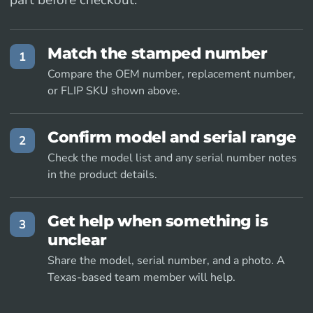
part before checkout.
Match the stamped number
1
Compare the OEM number, replacement number,
or FLIP SKU shown above.
Confirm model and serial range
2
Check the model list and any serial number notes
in the product details.
Get help when something is
3
unclear
Share the model, serial number, and a photo. A
Texas-based team member will help.