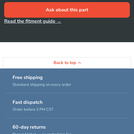
Ask about this part
Read the fitment guide →
Back to top
Free shipping
Standard shipping on every order
Fast dispatch
Order before 3 PM CST
60-day returns