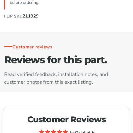
before ordering.
211929
FLIP SKU
Customer reviews
Reviews for this part.
Read verified feedback, installation notes, and
customer photos from this exact listing.
Customer Reviews
5.00 out of 5