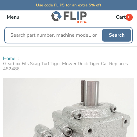
Use code FLIP5 for an extra 5% off
Menu
Cart
0
Search
Search
replacement
parts
Home
Gearbox Fits Scag Turf Tiger Mower Deck Tiger Cat Replaces
482486