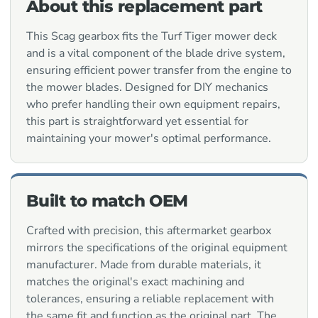
About this replacement part
This Scag gearbox fits the Turf Tiger mower deck
and is a vital component of the blade drive system,
ensuring efficient power transfer from the engine to
the mower blades. Designed for DIY mechanics
who prefer handling their own equipment repairs,
this part is straightforward yet essential for
maintaining your mower's optimal performance.
Built to match OEM
Crafted with precision, this aftermarket gearbox
mirrors the specifications of the original equipment
manufacturer. Made from durable materials, it
matches the original's exact machining and
tolerances, ensuring a reliable replacement with
the same fit and function as the original part. The