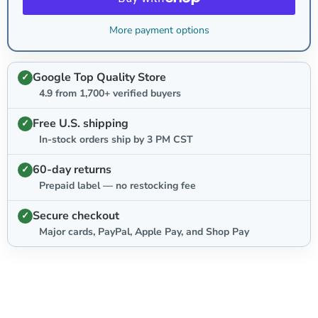
More payment options
Google Top Quality Store
4.9 from 1,700+ verified buyers
Free U.S. shipping
In-stock orders ship by 3 PM CST
60-day returns
Prepaid label — no restocking fee
Secure checkout
Major cards, PayPal, Apple Pay, and Shop Pay