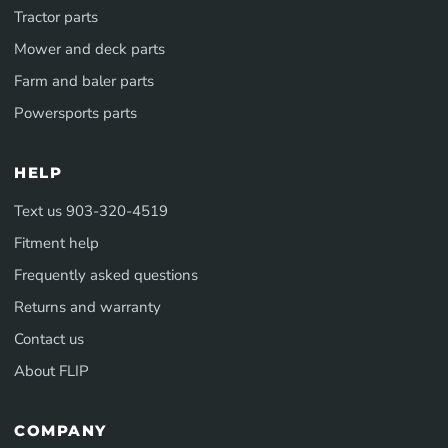
Tractor parts
Mower and deck parts
Farm and baler parts
Powersports parts
HELP
Text us 903-320-4519
Fitment help
Frequently asked questions
Returns and warranty
Contact us
About FLIP
COMPANY