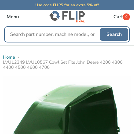
Use code FLIP5 for an extra 5% off
Menu
Cart
0
Search
Search
replacement
parts
Home
LVU12349 LVU10567 Cowl Set Fits John Deere 4200 4300
4400 4500 4600 4700