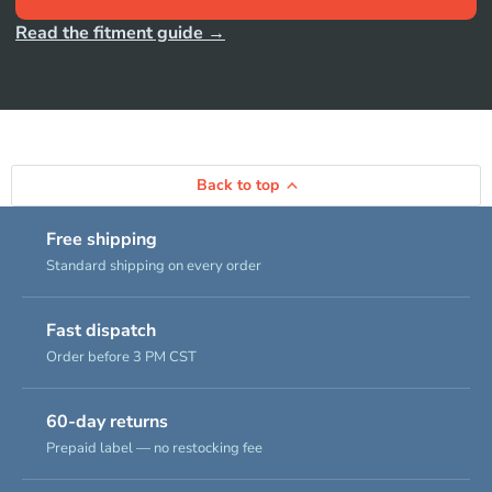
Read the fitment guide →
Back to top
Free shipping
Standard shipping on every order
Fast dispatch
Order before 3 PM CST
60-day returns
Prepaid label — no restocking fee