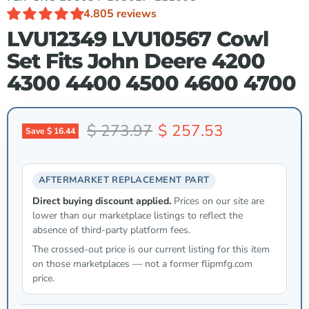
4.80
5 reviews
LVU12349 LVU10567 Cowl
Set Fits John Deere 4200
4300 4400 4500 4600 4700
Original price
Current price
$ 273.97
$ 257.53
Save
$ 16.44
AFTERMARKET REPLACEMENT PART
Direct buying discount applied.
Prices on our site are
lower than our marketplace listings to reflect the
absence of third-party platform fees.
The crossed-out price is our current listing for this item
on those marketplaces — not a former flipmfg.com
price.