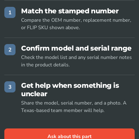
Match the stamped number
1
Compare the OEM number, replacement number,
or FLIP SKU shown above.
Confirm model and serial range
2
Check the model list and any serial number notes
in the product details.
Get help when something is
3
unclear
Share the model, serial number, and a photo. A
Texas-based team member will help.
Ask about this part