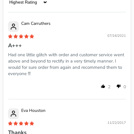
Sort by
Cam Carruthers
07/16/2021
A+++
Had one little glitch with order and customer service went
above and beyond to rectify in a very timely manner. I
would for sure order from again and recommend them to
everyone !!!
2
0
Eva Houston
11/22/2017
Thanks