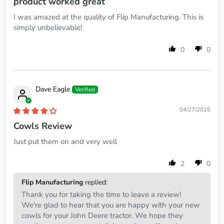
product worked great
I was amazed at the quality of Flip Manufacturing. This is
simply unbelievable!
0
0
Dave Eagle
04/27/2025
Cowls Review
Just put them on and very well
2
0
Flip Manufacturing
replied:
Thank you for taking the time to leave a review!
We're glad to hear that you are happy with your new
cowls for your John Deere tractor. We hope they