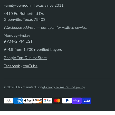
Family-owned in Texas since 2011
4410 Ed Rutherford Dr.
Greenville, Texas 75402
Warehouse address — not open for walk-in service.
Monday–Friday
9 AM–2 PM CST
★ 4.9 from 1,700+ verified buyers
Google Top Quality Store
Facebook
·
YouTube
© 2026 Flip Manufacturing
Privacy
Terms
Refund policy