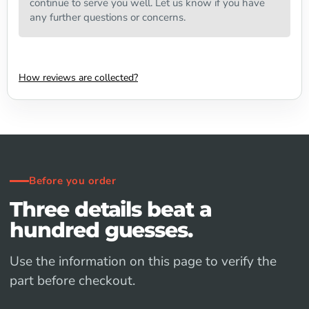
continue to serve you well. Let us know if you have
any further questions or concerns.
How reviews are collected?
Before you order
Three details beat a
hundred guesses.
Use the information on this page to verify the
part before checkout.