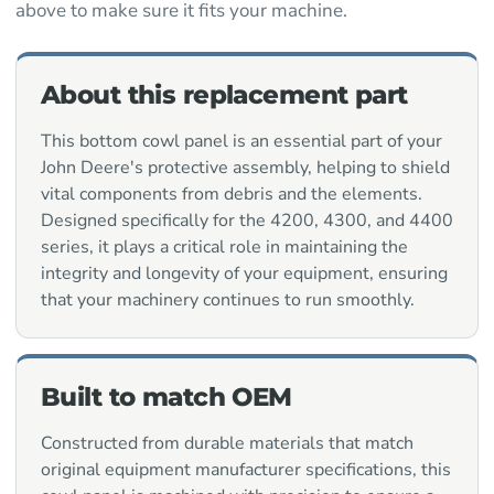
above to make sure it fits your machine.
About this replacement part
This bottom cowl panel is an essential part of your
John Deere's protective assembly, helping to shield
vital components from debris and the elements.
Designed specifically for the 4200, 4300, and 4400
series, it plays a critical role in maintaining the
integrity and longevity of your equipment, ensuring
that your machinery continues to run smoothly.
Built to match OEM
Constructed from durable materials that match
original equipment manufacturer specifications, this