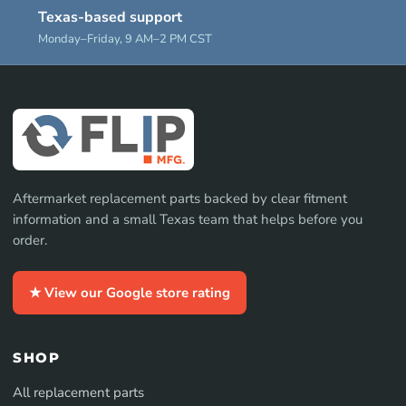
Texas-based support
Monday–Friday, 9 AM–2 PM CST
Aftermarket replacement parts backed by clear fitment
information and a small Texas team that helps before you
order.
★ View our Google store rating
SHOP
All replacement parts