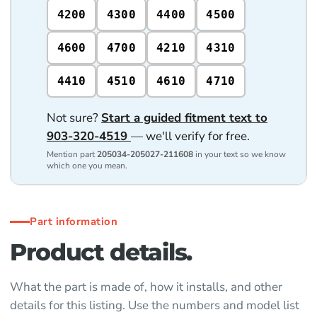
4200
4300
4400
4500
4600
4700
4210
4310
4410
4510
4610
4710
Not sure?
Start a guided fitment text to
903-320-4519
— we'll verify for free.
Mention part
205034-205027-211608
in your text so we know
which one you mean.
Part information
Product details.
What the part is made of, how it installs, and other
details for this listing. Use the numbers and model list