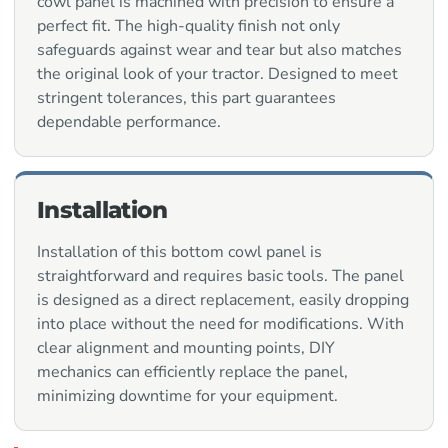
cowl panel is machined with precision to ensure a
perfect fit. The high-quality finish not only
safeguards against wear and tear but also matches
the original look of your tractor. Designed to meet
stringent tolerances, this part guarantees
dependable performance.
Installation
Installation of this bottom cowl panel is
straightforward and requires basic tools. The panel
is designed as a direct replacement, easily dropping
into place without the need for modifications. With
clear alignment and mounting points, DIY
mechanics can efficiently replace the panel,
minimizing downtime for your equipment.