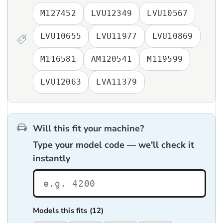
M127452
LVU12349
LVU10567
LVU10655
LVU11977
LVU10869
M116581
AM120541
M119599
LVU12063
LVA11379
Will this fit your machine?
Type your model code — we'll check it
instantly
Models this fits (12)