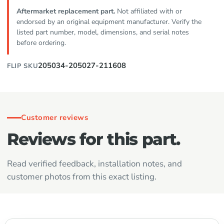
Aftermarket replacement part.
Not affiliated with or
endorsed by an original equipment manufacturer. Verify the
listed part number, model, dimensions, and serial notes
before ordering.
205034-205027-211608
FLIP SKU
Customer reviews
Reviews for this part.
Read verified feedback, installation notes, and
customer photos from this exact listing.