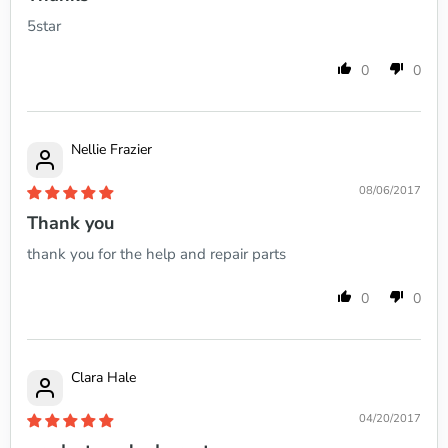
5star
0
0
Nellie Frazier
08/06/2017
Thank you
thank you for the help and repair parts
0
0
Clara Hale
04/20/2017