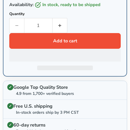
Availability:
in stock, ready to be shipped
Quantity
Add to cart
Google Top Quality Store
4.9 from 1,700+ verified buyers
Free U.S. shipping
In-stock orders ship by 3 PM CST
60-day returns