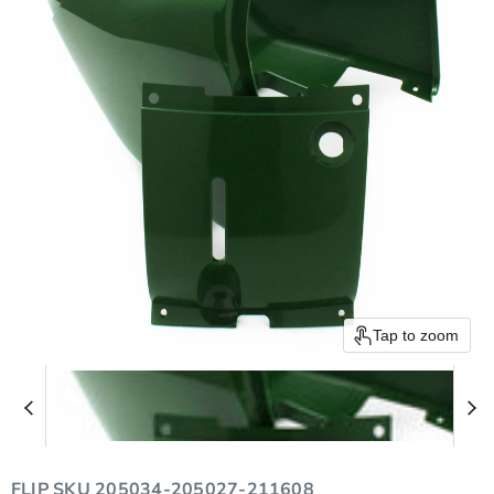
Tap to zoom
FLIP SKU
205034-205027-211608