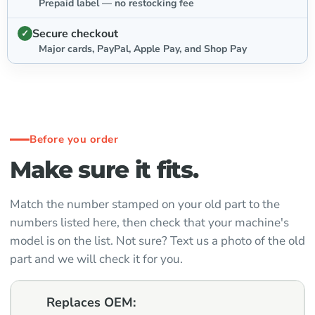
Prepaid label — no restocking fee
Secure checkout
Major cards, PayPal, Apple Pay, and Shop Pay
Before you order
Make sure it fits.
Match the number stamped on your old part to the
numbers listed here, then check that your machine's
model is on the list. Not sure? Text us a photo of the old
part and we will check it for you.
Replaces OEM: