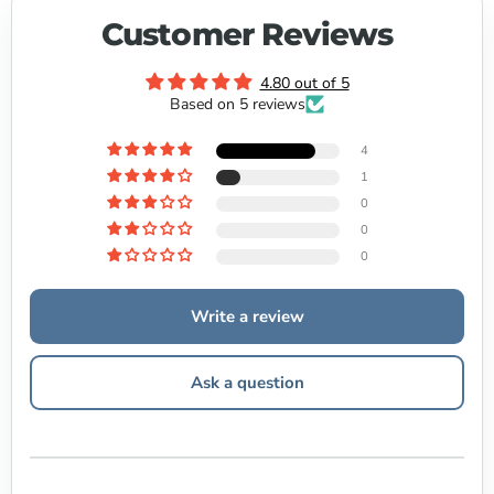
Customer Reviews
4.80 out of 5
Based on 5 reviews
4
1
0
0
0
Write a review
Ask a question