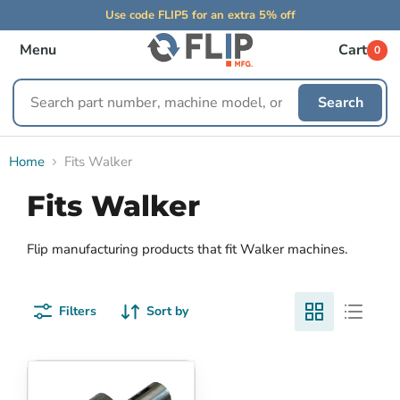
Use code FLIP5 for an extra 5% off
Menu
Cart
0
Search
Search
replacement
parts
Home
Fits Walker
Fits Walker
Flip manufacturing products that fit Walker machines.
Filters
Sort by