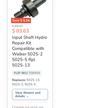
Save
$ 5.34
Input
Original
$ 88.97
Shaft
Current
$ 83.63
price
Hydro
price
Repair
Input Shaft Hydro
Kit
Repair Kit
Compatible
with
Compatible with
Walker
Walker 5025-2
5025-
5025-5 Rpl
2
5025-
5025-13
5
Rpl
FLIP SKU
706959
5025-
13
Replaces:
5025-13,
5025-2, 5025-5
View fitment and
details →
Crossed-out price: our