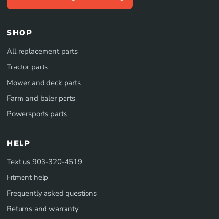
SHOP
All replacement parts
Tractor parts
Mower and deck parts
Farm and baler parts
Powersports parts
HELP
Text us 903-320-4519
Fitment help
Frequently asked questions
Returns and warranty