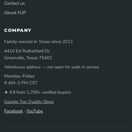
Contact us
About FLIP
COMPANY
Family-owned in Texas since 2011
4410 Ed Rutherford Dr.
Greenville, Texas 75402
Warehouse address — not open for walk-in service.
Monday–Friday
9 AM–2 PM CST
★ 4.9 from 1,700+ verified buyers
Google Top Quality Store
Facebook
·
YouTube