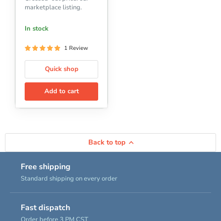
marketplace listing.
In stock
1 Review
Quick shop
Add to cart
Back to top
Free shipping
Standard shipping on every order
Fast dispatch
Order before 3 PM CST