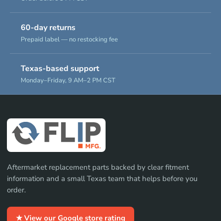
60-day returns
Prepaid label — no restocking fee
Texas-based support
Monday–Friday, 9 AM–2 PM CST
Aftermarket replacement parts backed by clear fitment
information and a small Texas team that helps before you
order.
★ View our Google store rating