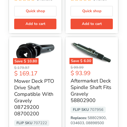
Quick shop
Quick shop
Add to cart
Add to cart
Save
$ 6.00
Save
$ 10.80
Aftermarket
Mower
Original
Original
$ 99.99
$ 179.97
Deck
Deck
Current
Current
$ 93.99
$ 169.17
price
price
Spindle
PTO
price
price
Shaft
Drive
Aftermarket Deck
Mower Deck PTO
Fits
Shaft
Spindle Shaft Fits
Drive Shaft
Gravely
Compatible
58802900
Gravely
With
Compatible With
Gravely
58802900
Gravely
08729200
08729200
08700200
FLIP SKU
707956
08700200
Replaces:
58802900,
FLIP SKU
707222
034603, 08898500