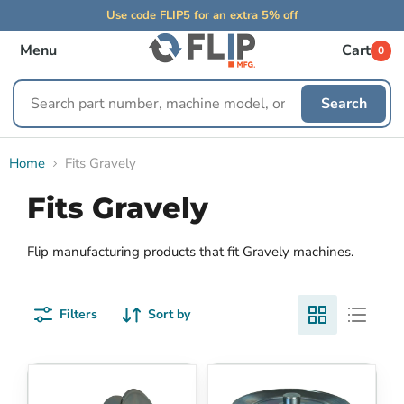
Use code FLIP5 for an extra 5% off
Menu
Cart
0
Search
Search
replacement
parts
Home
Fits Gravely
Fits Gravely
Flip manufacturing products that fit Gravely machines.
Filters
Sort by