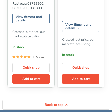
Replaces:
08729200,
08700200, 031388
View fitment and
details →
View fitment and
details →
Crossed-out price: our
marketplace listing.
Crossed-out price: our
marketplace listing.
In stock
In stock
1 Review
Quick shop
Quick shop
Add to cart
Add to cart
Back to top