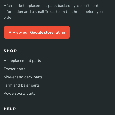
Aftermarket replacement parts backed by clear fitment
information and a small Texas team that helps before you
order.
★ View our Google store rating
SHOP
All replacement parts
Tractor parts
Mower and deck parts
Farm and baler parts
Powersports parts
HELP