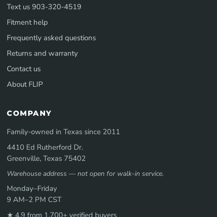
Text us 903-320-4519
Fitment help
Frequently asked questions
Returns and warranty
Contact us
About FLIP
COMPANY
Family-owned in Texas since 2011
4410 Ed Rutherford Dr.
Greenville, Texas 75402
Warehouse address — not open for walk-in service.
Monday–Friday
9 AM–2 PM CST
★ 4.9 from 1,700+ verified buyers