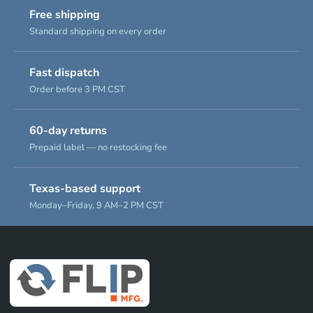
Free shipping
Standard shipping on every order
Fast dispatch
Order before 3 PM CST
60-day returns
Prepaid label — no restocking fee
Texas-based support
Monday–Friday, 9 AM–2 PM CST