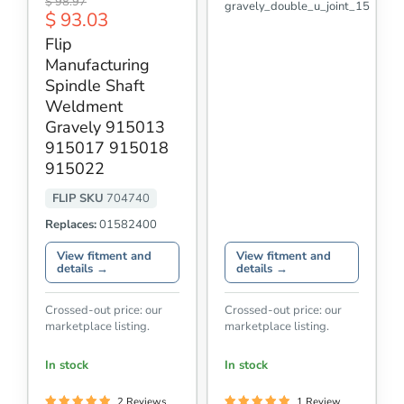
Original
$ 98.97
gravely_double_u_joint_15
Manufacturing
Current
$ 93.03
price
Spindle
price
Shaft
Flip
Weldment
Manufacturing
Gravely
915013
Spindle Shaft
915017
Weldment
915018
Gravely 915013
915022
915017 915018
915022
FLIP SKU
704740
Replaces:
01582400
View fitment and
View fitment and
details →
details →
Crossed-out price: our
Crossed-out price: our
marketplace listing.
marketplace listing.
In stock
In stock
2 Reviews
1 Review