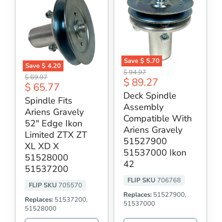
Save
$ 5.70
Save
$ 4.20
Deck
Original
$ 94.97
Spindle
Original
Spindle
$ 69.97
Current
$ 89.27
price
Fits
Current
$ 65.77
Assembly
price
Ariens
price
Compatible
Deck Spindle
price
Gravely
Spindle Fits
With
Assembly
52"
Ariens
Ariens Gravely
Edge
Gravely
Compatible With
Ikon
52" Edge Ikon
51527900
Ariens Gravely
Limited
51537000
Limited ZTX ZT
ZTX
51527900
Ikon
XL XD X
ZT
42
51537000 Ikon
XL
51528000
XD
42
51537200
X
51528000
FLIP SKU
706768
51537200
FLIP SKU
705570
Replaces:
51527900,
Replaces:
51537200,
51537000
51528000