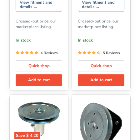
View fitment and
View fitment and
details →
details →
Crossed-out price: our
Crossed-out price: our
marketplace listing.
marketplace listing.
In stock
In stock
4 Reviews
5 Reviews
Quick shop
Quick shop
Add to cart
Add to cart
Save
$ 4.20