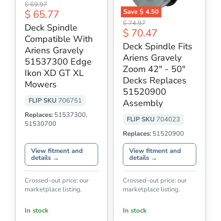
Deck
Original
$ 69.97
Spindle
Current
Save
$ 4.50
$ 65.77
price
Compatible
Deck
Original
price
$ 74.97
With
Deck Spindle
Spindle
Current
$ 70.47
price
Ariens
Fits
Compatible With
Gravely
price
Ariens
Deck Spindle Fits
51537300
Ariens Gravely
Gravely
Ariens Gravely
Edge
Zoom
51537300 Edge
Ikon
42"
Zoom 42" - 50"
Ikon XD GT XL
XD
-
Decks Replaces
GT
Mowers
50"
XL
51520900
Decks
Mowers
Replaces
FLIP SKU
706751
Assembly
51520900
Assembly
Replaces:
51537300,
FLIP SKU
704023
51530700
Replaces:
51520900
View fitment and
View fitment and
details →
details →
Crossed-out price: our
Crossed-out price: our
marketplace listing.
marketplace listing.
In stock
In stock