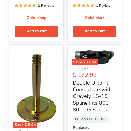
2 Reviews
1 Review
Quick shop
Quick shop
Add to cart
Add to cart
Save
$ 11.04
Double
Original
$ 183.97
U-
Current
$ 172.93
price
Joint
price
Compatible
Double U-Joint
with
Compatible with
Gravely
15-
Gravely 15-15
15
Spline Fits 800
Spline
8000 G Series
Fits
800
8000
FLIP SKU
706096
G
Save
$ 5.94
Replaces:
Series
Flip