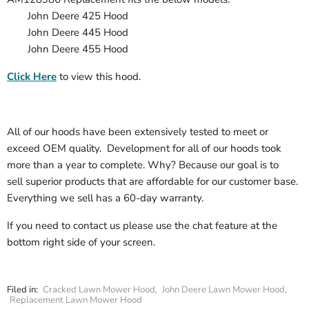
John Deere 425 Hood
John Deere
445
Hood
John Deere
455
Hood
Click Here
to view this hood.
All of our hoods have been extensively tested to meet or
exceed OEM quality. Development for all of our hoods took
more than a year to complete. Why? Because our goal is to
sell superior products that are affordable for our customer base.
Everything we sell has a 60-day warranty.
If you need to contact us please use the chat feature at the
bottom right side of your screen.
Filed in:
Cracked Lawn Mower Hood
,
John Deere Lawn Mower Hood
,
Replacement Lawn Mower Hood