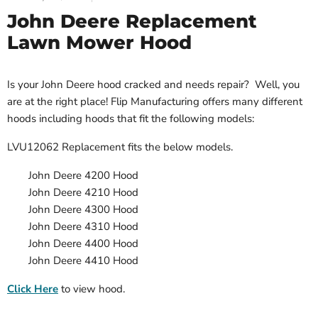
John Deere Replacement
Lawn Mower Hood
Is your John Deere hood cracked and needs repair? Well, you
are at the right place! Flip Manufacturing offers many different
hoods including hoods that fit the following models:
LVU12062 Replacement
fits the below models.
John Deere 4200 Hood
John Deere 4210 Hood
John Deere 4300 Hood
John Deere 4310 Hood
John Deere 4400 Hood
John Deere 4410 Hood
Click Here
to view hood.