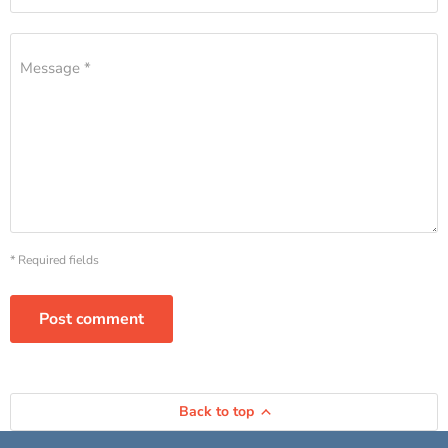
Message *
* Required fields
Post comment
Back to top