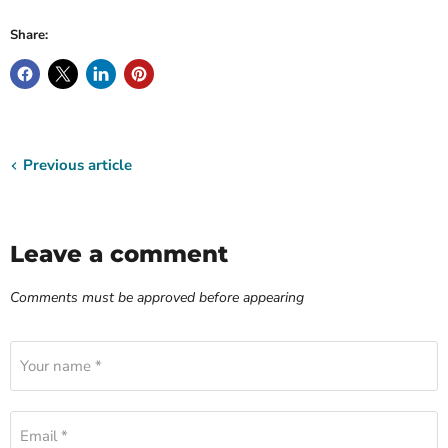
Share:
Previous article
Leave a comment
Comments must be approved before appearing
Your name *
Email *