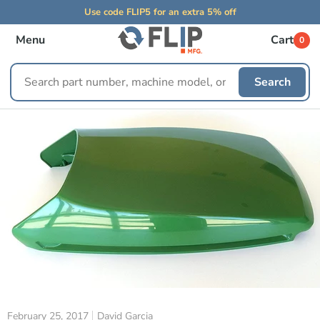
Use code FLIP5 for an extra 5% off
Menu
Cart
0
Search
Search
replacement
parts
February 25, 2017
David Garcia