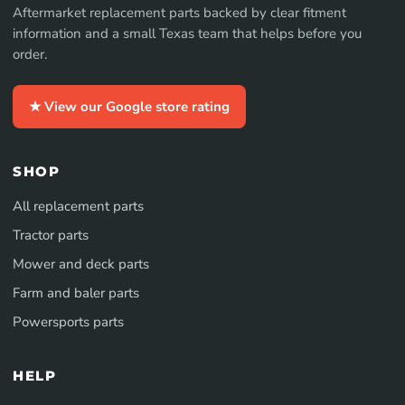
Aftermarket replacement parts backed by clear fitment
information and a small Texas team that helps before you
order.
★ View our Google store rating
SHOP
All replacement parts
Tractor parts
Mower and deck parts
Farm and baler parts
Powersports parts
HELP