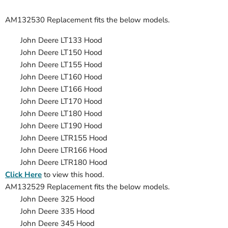
AM132530 Replacement
fits the below models.
John Deere LT133 Hood
John Deere LT150 Hood
John Deere LT155 Hood
John Deere LT160 Hood
John Deere LT166 Hood
John Deere LT170 Hood
John Deere LT180 Hood
John Deere LT190 Hood
John Deere LTR155 Hood
John Deere LTR166 Hood
John Deere LTR180 Hood
Click Here
to view this hood.
AM132529 Replacement fits the below models.
John Deere 325 Hood
John Deere
335
Hood
John Deere
345
Hood