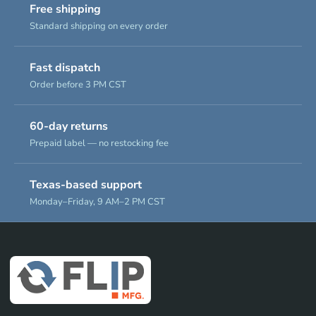
Free shipping
Standard shipping on every order
Fast dispatch
Order before 3 PM CST
60-day returns
Prepaid label — no restocking fee
Texas-based support
Monday–Friday, 9 AM–2 PM CST