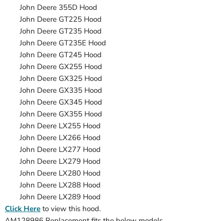
John Deere
355D
Hood
John Deere
GT225
Hood
John Deere
GT235
Hood
John Deere
GT235E
Hood
John Deere
GT245
Hood
John Deere
GX255
Hood
John Deere
GX325
Hood
John Deere
GX335
Hood
John Deere
GX345
Hood
John Deere
GX355
Hood
John Deere
LX255
Hood
John Deere
LX266
Hood
John Deere
LX277
Hood
John Deere
LX279
Hood
John Deere
LX280
Hood
John Deere
LX288
Hood
John Deere
LX289
Hood
Click Here
to view this hood.
AM128986 Replacement fits the below models.