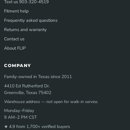
Text us 903-320-4519
Fitment help
Frequently asked questions
Returns and warranty
Contact us
About FLIP
COMPANY
Family-owned in Texas since 2011
4410 Ed Rutherford Dr.
Greenville, Texas 75402
Warehouse address — not open for walk-in service.
Monday–Friday
9 AM–2 PM CST
★ 4.9 from 1,700+ verified buyers